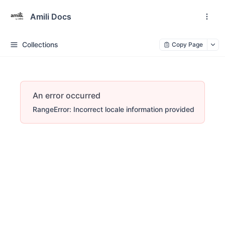
Amili Docs
Collections
Copy Page
An error occurred
RangeError: Incorrect locale information provided